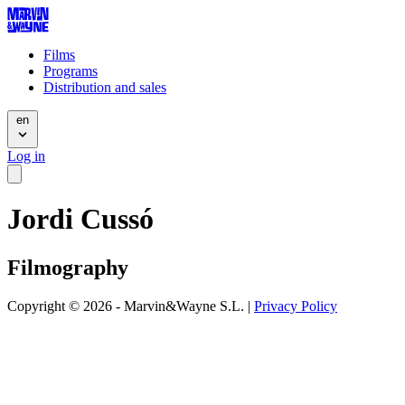
Films
Programs
Distribution and sales
en
Log in
Jordi Cussó
Filmography
Copyright © 2026 - Marvin&Wayne S.L. |
Privacy Policy