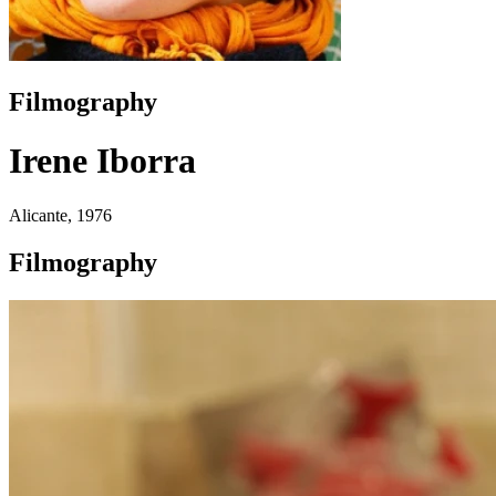
Filmography
Irene Iborra
Alicante, 1976
Filmography