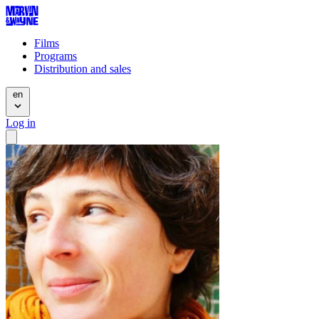
Films
Programs
Distribution and sales
en
Log in