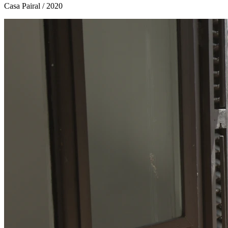
Casa Pairal
/ 2020