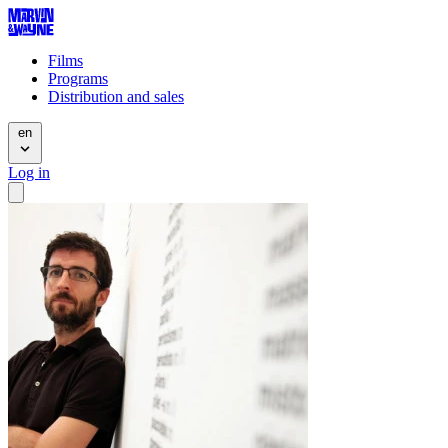
Films
Programs
Distribution and sales
en
Log in