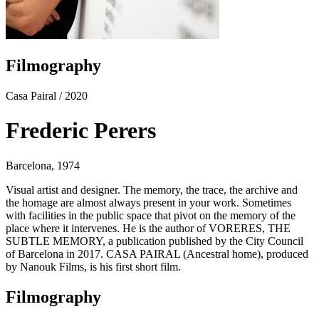
Filmography
Casa Pairal
/ 2020
Frederic Perers
Barcelona, 1974
Visual artist and designer. The memory, the trace, the archive and
the homage are almost always present in your work. Sometimes
with facilities in the public space that pivot on the memory of the
place where it intervenes. He is the author of VORERES, THE
SUBTLE MEMORY, a publication published by the City Council
of Barcelona in 2017. CASA PAIRAL (Ancestral home), produced
by Nanouk Films, is his first short film.
Filmography