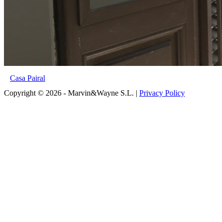
Casa Pairal
Copyright © 2026 - Marvin&Wayne S.L. |
Privacy Policy