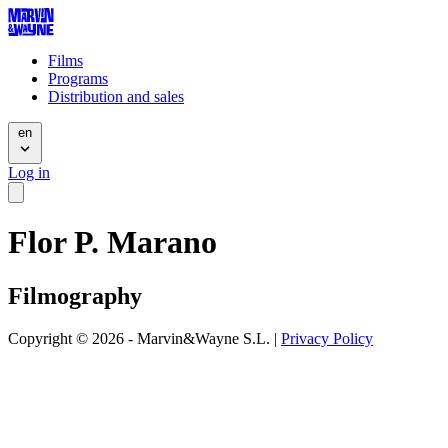
Films
Programs
Distribution and sales
en
Log in
Flor P. Marano
Filmography
Copyright © 2026 - Marvin&Wayne S.L. |
Privacy Policy