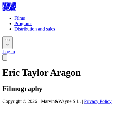
Films
Programs
Distribution and sales
en
Log in
Eric Taylor Aragon
Filmography
Copyright © 2026 - Marvin&Wayne S.L. |
Privacy Policy