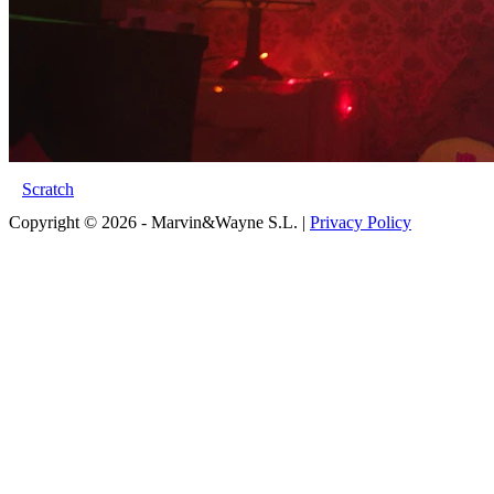
Scratch
Copyright © 2026 - Marvin&Wayne S.L. |
Privacy Policy