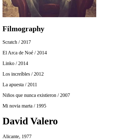
Filmography
Scratch
/ 2017
El Arca de Noé
/ 2014
Linko
/ 2014
Los increíbles
/ 2012
La apuesta
/ 2011
Niños que nunca existieron
/ 2007
Mi novia marta
/ 1995
David Valero
Alicante, 1977