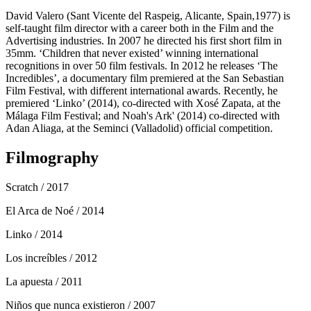
David Valero (Sant Vicente del Raspeig, Alicante, Spain,1977) is
self-taught film director with a career both in the Film and the
Advertising industries. In 2007 he directed his first short film in
35mm. ‘Children that never existed’ winning international
recognitions in over 50 film festivals. In 2012 he releases ‘The
Incredibles’, a documentary film premiered at the San Sebastian
Film Festival, with different international awards. Recently, he
premiered ‘Linko’ (2014), co-directed with Xosé Zapata, at the
Málaga Film Festival; and Noah's Ark' (2014) co-directed with
Adan Aliaga, at the Seminci (Valladolid) official competition.
Filmography
Scratch
/ 2017
El Arca de Noé
/ 2014
Linko
/ 2014
Los increíbles
/ 2012
La apuesta
/ 2011
Niños que nunca existieron
/ 2007