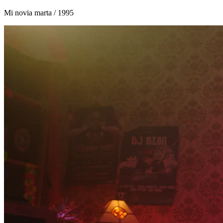
Mi novia marta
/ 1995