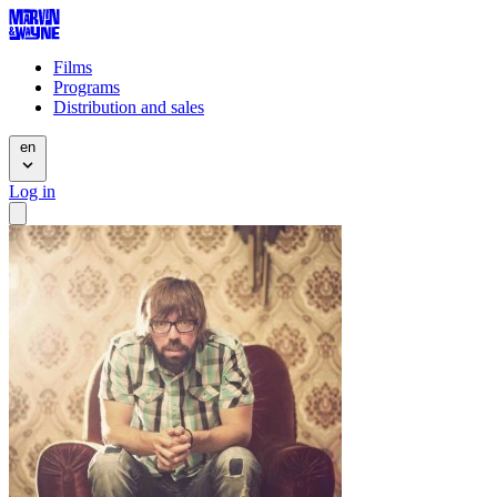
Films
Programs
Distribution and sales
en
Log in