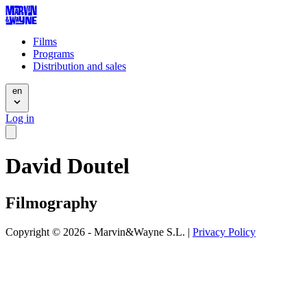
Films
Programs
Distribution and sales
en
Log in
David Doutel
Filmography
Copyright © 2026 - Marvin&Wayne S.L. |
Privacy Policy