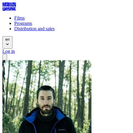
Films
Programs
Distribution and sales
en
Log in