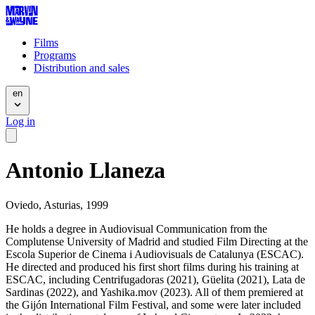
Films
Programs
Distribution and sales
en
Log in
Antonio Llaneza
Oviedo, Asturias, 1999
He holds a degree in Audiovisual Communication from the
Complutense University of Madrid and studied Film Directing at the
Escola Superior de Cinema i Audiovisuals de Catalunya (ESCAC).
He directed and produced his first short films during his training at
ESCAC, including Centrifugadoras (2021), Güelita (2021), Lata de
Sardinas (2022), and Yashika.mov (2023). All of them premiered at
the Gijón International Film Festival, and some were later included