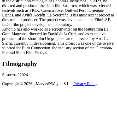
in the distribution catalogue of Laboral Cinemateca. In 2023, he
directed and produced the short film Susurros, which was selected at
festivals such as FICX, Cinema Jove, OutFest Perú, Oriéntate
Llanes, and Avilés Acción. La Soterraña is his most recent project as
director and producer. The project was developed at the FilmLAB
LaC6 film project development laboratory.
Antonio has also worked as a screenwriter on the feature film La
Gran Manzana, directed by David de la Cruz, and as executive
producer of the short film Un golpe de amor, directed by Ana G.
Sierra, currently in development. This project was one of the twelve
selected for Euro Connection, the industry section of the Clermont-
Ferrand Short Film Festival.
Filmography
Susurros
/ 2024
Copyright © 2026 - Marvin&Wayne S.L. |
Privacy Policy