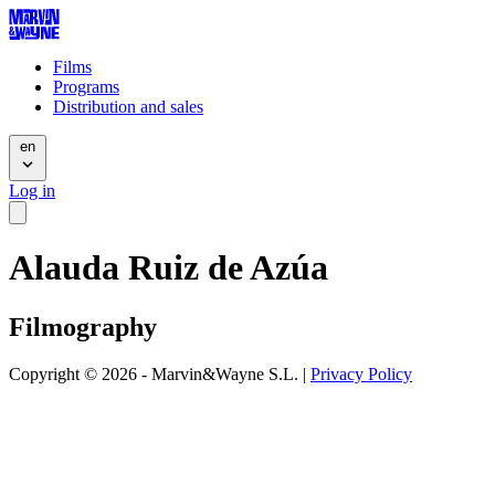
Films
Programs
Distribution and sales
en
Log in
Alauda Ruiz de Azúa
Filmography
Copyright © 2026 - Marvin&Wayne S.L. |
Privacy Policy