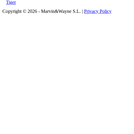
Tiger
Copyright © 2026 - Marvin&Wayne S.L. |
Privacy Policy