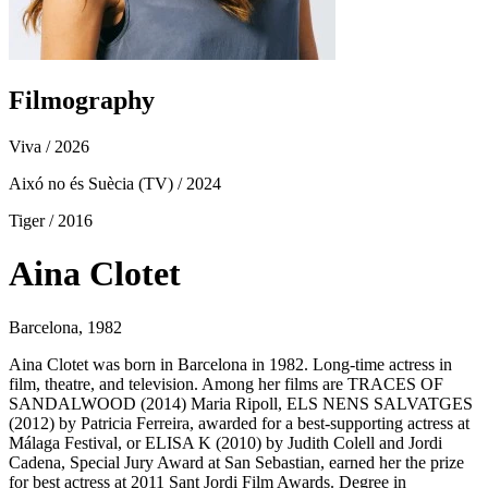
Filmography
Viva
/ 2026
Aixó no és Suècia (TV)
/ 2024
Tiger
/ 2016
Aina Clotet
Barcelona, 1982
Aina Clotet was born in Barcelona in 1982. Long-time actress in
film, theatre, and television. Among her films are TRACES OF
SANDALWOOD (2014) Maria Ripoll, ELS NENS SALVATGES
(2012) by Patricia Ferreira, awarded for a best-supporting actress at
Málaga Festival, or ELISA K (2010) by Judith Colell and Jordi
Cadena, Special Jury Award at San Sebastian, earned her the prize
for best actress at 2011 Sant Jordi Film Awards. Degree in