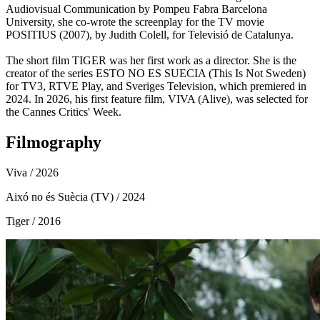
Audiovisual Communication by Pompeu Fabra Barcelona
University, ​​she co-wrote the screenplay for the TV movie
POSITIUS (2007), by Judith Colell, for Televisió de Catalunya.
The short film TIGER was her first work as a director. She is the
creator of the series ESTO NO ES SUECIA (This Is Not Sweden)
for TV3, RTVE Play, and Sveriges Television, which premiered in
2024. In 2026, his first feature film, VIVA (Alive), was selected for
the Cannes Critics' Week.
Filmography
Viva
/ 2026
Aixó no és Suècia (TV)
/ 2024
Tiger
/ 2016