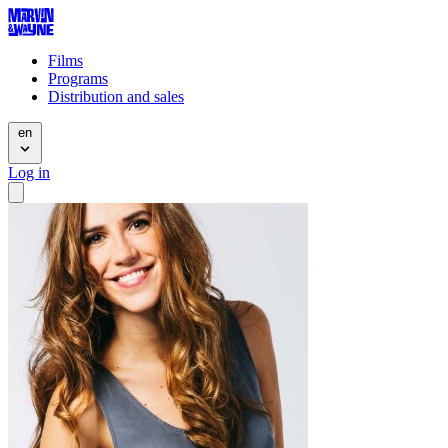
Films
Programs
Distribution and sales
en
Log in