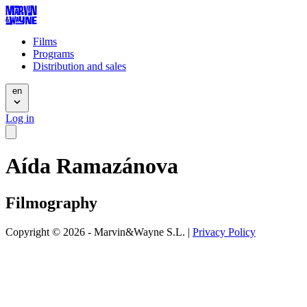
Films
Programs
Distribution and sales
en
Log in
Aída Ramazánova
Filmography
Copyright © 2026 - Marvin&Wayne S.L. |
Privacy Policy