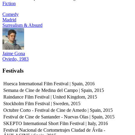
Fiction
Comedy
Madrid
Surrealism & Absurd
Jaime Gona
Oviedo, 1983
Festivals
Huesca International Film Festival | Spain, 2016
Semana de Cine de Medina del Campo | Spain, 2015
Raindance Film Festival | United Kingdom, 2015
Stockholm Film Festival | Sweden, 2015
Octubre Corto - Festival de Cine de Arnedo | Spain, 2015
Festival de Cine de Santander - Nuevas Olas | Spain, 2015
SKEPTO International Short Film Festival | Italy, 2016
Festival Nacional de Cortometrajes Ciudad de Ávila -