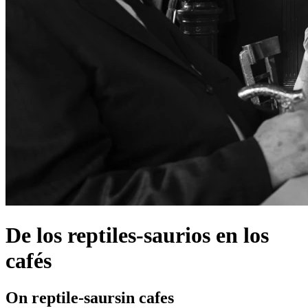
De los reptiles-saurios en los
cafés
On reptile-saursin cafes