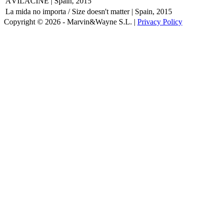
ÁVILACINE | Spain, 2015
La mida no importa / Size doesn't matter | Spain, 2015
Copyright © 2026 - Marvin&Wayne S.L. |
Privacy Policy