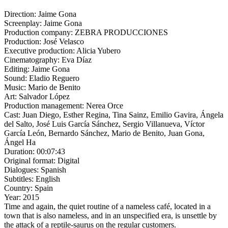
Direction:
Jaime Gona
Screenplay:
Jaime Gona
Production company:
ZEBRA PRODUCCIONES
Production:
José Velasco
Executive production:
Alicia Yubero
Cinematography:
Eva Díaz
Editing:
Jaime Gona
Sound:
Eladio Reguero
Music:
Mario de Benito
Art:
Salvador López
Production management:
Nerea Orce
Cast:
Juan Diego, Esther Regina, Tina Sainz, Emilio Gavira, Ángela
del Salto, José Luis García Sánchez, Sergio Villanueva, Víctor
García León, Bernardo Sánchez, Mario de Benito, Juan Gona,
Ángel Ha
Duration:
00:07:43
Original format:
Digital
Dialogues:
Spanish
Subtitles:
English
Country:
Spain
Year:
2015
Time and again, the quiet routine of a nameless café, located in a
town that is also nameless, and in an unspecified era, is unsettle by
the attack of a reptile-saurus on the regular customers.