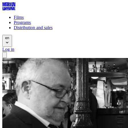
Films
Programs
Distribution and sales
en
Log in